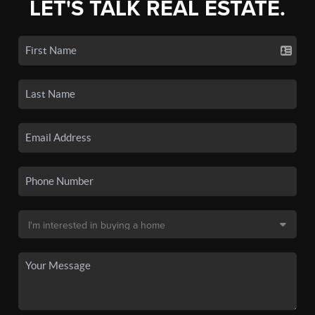
LET'S TALK REAL ESTATE.