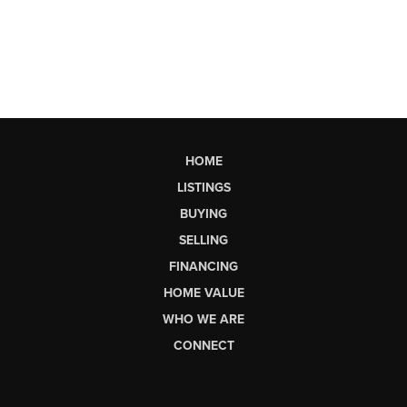
HOME
LISTINGS
BUYING
SELLING
FINANCING
HOME VALUE
WHO WE ARE
CONNECT