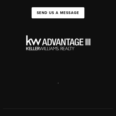
SEND US A MESSAGE
,