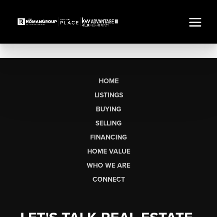
HOME
LISTINGS
BUYING
SELLING
FINANCING
HOME VALUE
WHO WE ARE
CONNECT