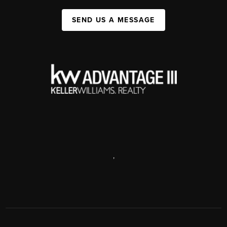
SEND US A MESSAGE
,