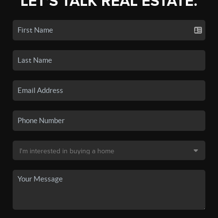
LET'S TALK REAL ESTATE.