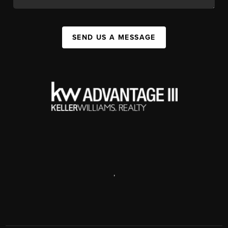
SEND US A MESSAGE
,