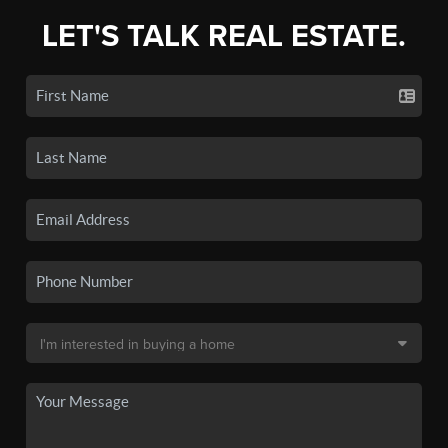
LET'S TALK REAL ESTATE.