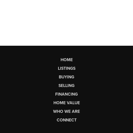
HOME
LISTINGS
BUYING
SELLING
FINANCING
HOME VALUE
WHO WE ARE
CONNECT