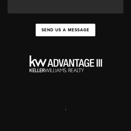
SEND US A MESSAGE
,