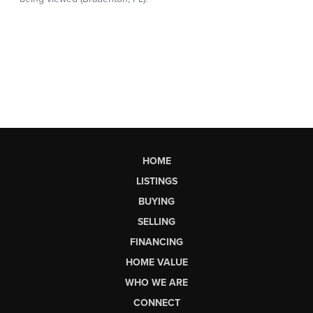
HOME
LISTINGS
BUYING
SELLING
FINANCING
HOME VALUE
WHO WE ARE
CONNECT