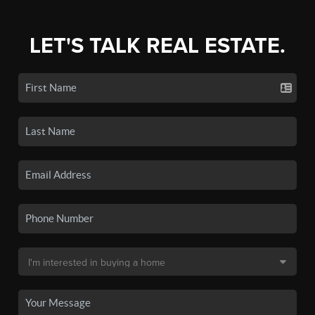
LET'S TALK REAL ESTATE.