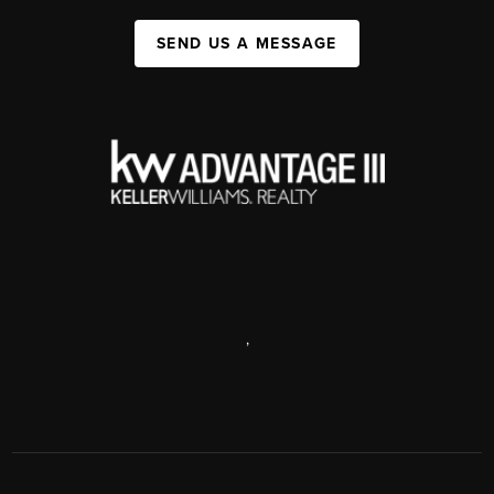
SEND US A MESSAGE
,