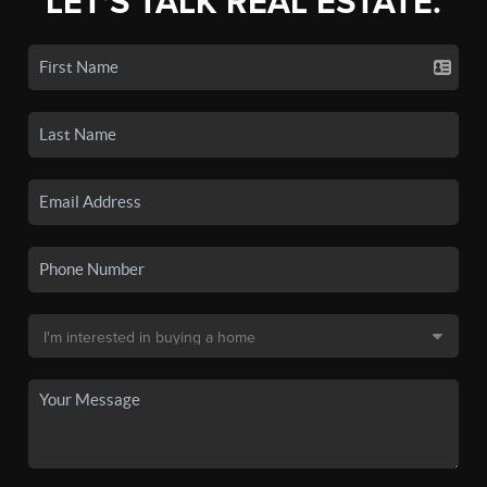
LET'S TALK REAL ESTATE.