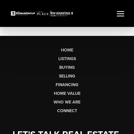
HOME
LISTINGS
BUYING
SELLING
FINANCING
HOME VALUE
WHO WE ARE
CONNECT