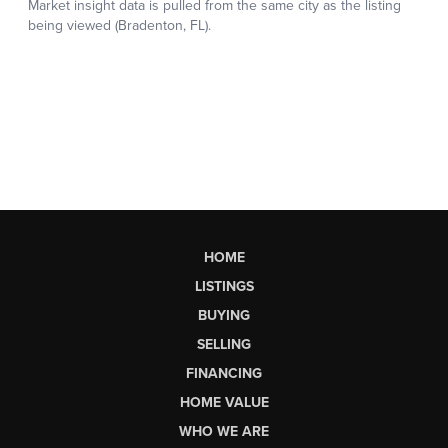
HOME
LISTINGS
BUYING
SELLING
FINANCING
HOME VALUE
WHO WE ARE