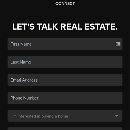
CONNECT
LET'S TALK REAL ESTATE.