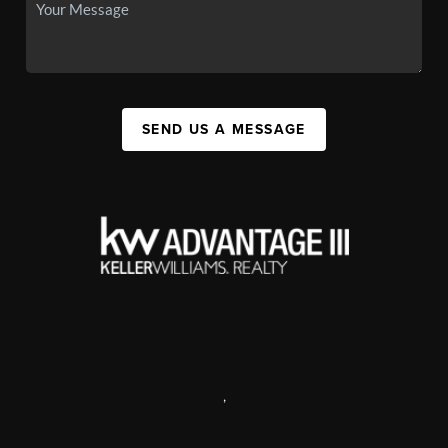
SEND US A MESSAGE
,