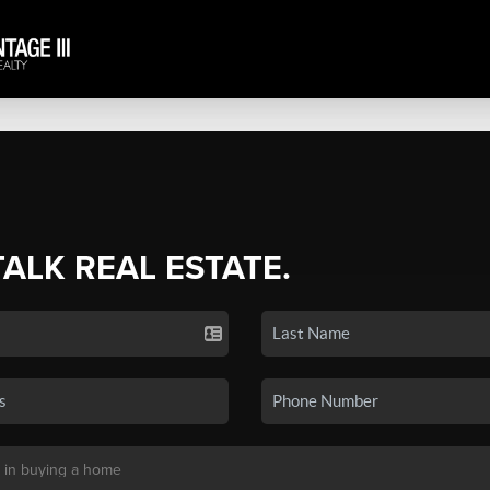
TALK REAL ESTATE.