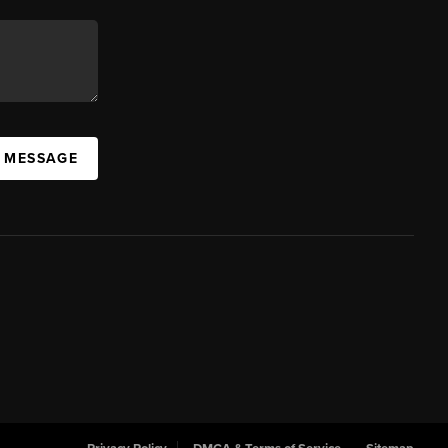
A MESSAGE