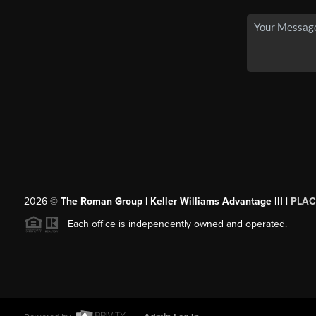
2026
©
The Roman Group | Keller Williams Advantage III |
PLAC
Each office is independently owned and operated.