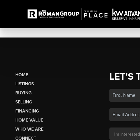
LET'S 
HOME
LISTINGS
BUYING
SELLING
FINANCING
HOME VALUE
WHO WE ARE
CONNECT